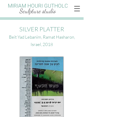
MIRIAM HOURI GUTHOLC
Sculpture studio
SILVER PLATTER
Beit Yad Lebanim, Ramat Hasharon,
Israel, 2018