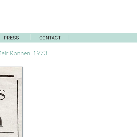
PRESS
CONTACT
eir Ronnen, 1973