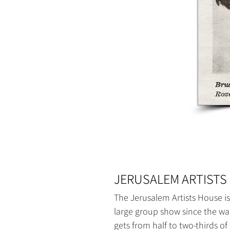
JERUSALEM ARTISTS 
The Jerusalem Artists House is
large group show since the war
gets from half to two-thirds of t