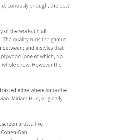
nd, curiously enough, the best
 of the works (in all
 The quality runs the gamut
 between; and instyles that
 plywood (one of which, No.
the whole show. However the
contrasted edge where smoothe
ian, Miriam Huri, originally
k
screen artists, like
as Cohen-Gan.