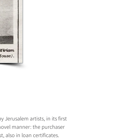
erusalem artists, in its first
a novel manner: the purchaser
t, also in loan certificates.