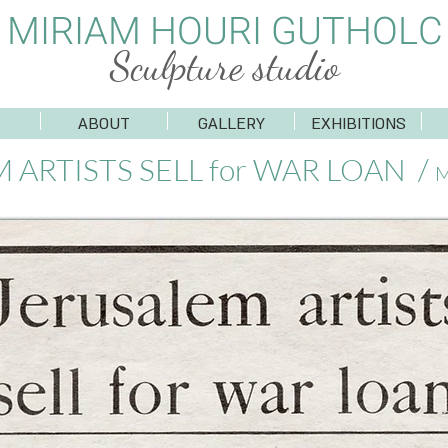
MIRIAM HOURI GUTHOLC
Sculpture studio
ABOUT
GALLERY
EXHIBITIONS
 ARTISTS SELL for WAR LOAN /
M