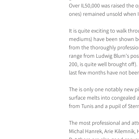
Over IL50,000 was raised the 
ones) remained unsold when I 
It is quite exciting to walk th
mediums) have been shown bef
from the thoroughly professio
range from Ludwig Blum's post
200, is quite well brought off
last few months have not been 
The is only one notably new pi
surface melts into congealed a
from Tunis and a pupil of Ster
The most professional and attra
Michal Hanrek, Arie Kilemnik,