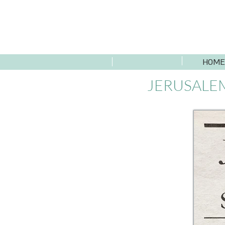
HOME
JERUSALEM