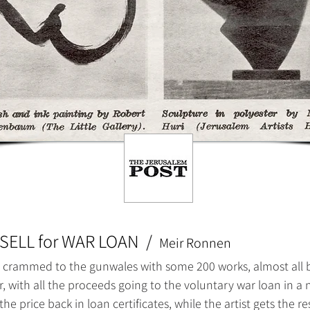
SELL for WAR LOAN
/
Meir Ronnen
 crammed to the gunwales with some 200 works, almost all by J
, with all the proceeds going to the voluntary war loan in 
he price back in loan certificates, while the artist gets the res