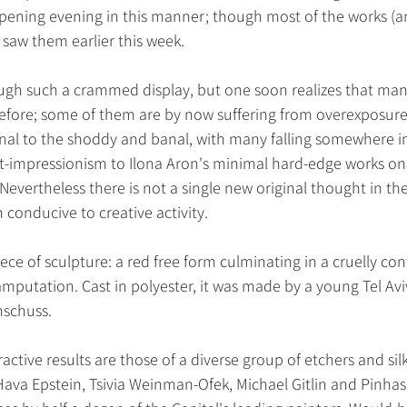
opening evening in this manner; though most of the works (a
saw them earlier this week.
rough such a crammed display, but one soon realizes that many
ore; some of them are by now suffering from overexposure.
nal to the shoddy and banal, with many falling somewhere in
-impressionism to Ilona Aron's minimal hard-edge works on
). Nevertheless there is not a single new original thought in 
conducive to creative activity.
ece of sculpture: a red free form culminating in a cruelly 
mputation. Cast in polyester, it was made by a young Tel Aviv
nschuss.
ctive results are those of a diverse group of etchers and sil
 Hava Epstein, Tsivia Weinman-Ofek, Michael Gitlin and Pinh